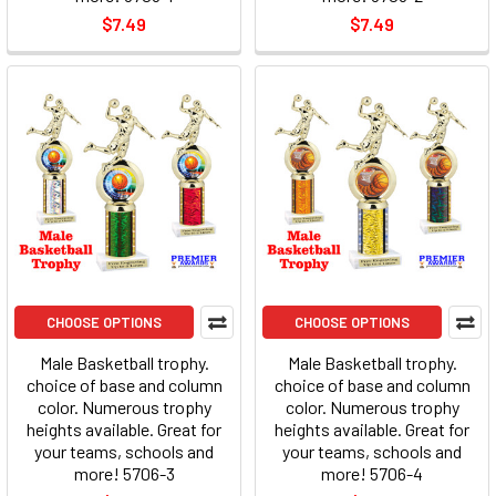
$7.49
$7.49
CHOOSE OPTIONS
CHOOSE OPTIONS
Male Basketball trophy.
Male Basketball trophy.
choice of base and column
choice of base and column
color. Numerous trophy
color. Numerous trophy
heights available. Great for
heights available. Great for
your teams, schools and
your teams, schools and
more! 5706-3
more! 5706-4