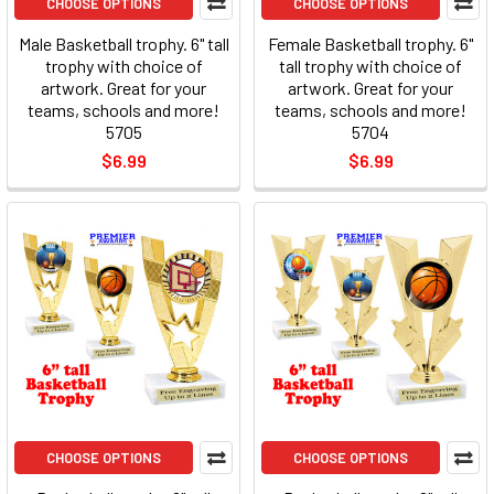
CHOOSE OPTIONS
CHOOSE OPTIONS
Male Basketball trophy. 6" tall
Female Basketball trophy. 6"
trophy with choice of
tall trophy with choice of
artwork. Great for your
artwork. Great for your
teams, schools and more!
teams, schools and more!
5705
5704
$6.99
$6.99
CHOOSE OPTIONS
CHOOSE OPTIONS