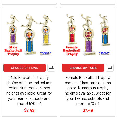
CHOOSE OPTIONS
CHOOSE OPTIONS
Male Basketball trophy.
Female Basketball trophy.
choice of base and column
choice of base and column
color. Numerous trophy
color. Numerous trophy
heights available. Great for
heights available. Great for
your teams, schools and
your teams, schools and
more! 5706-7
more! 5707-1
$7.49
$7.49