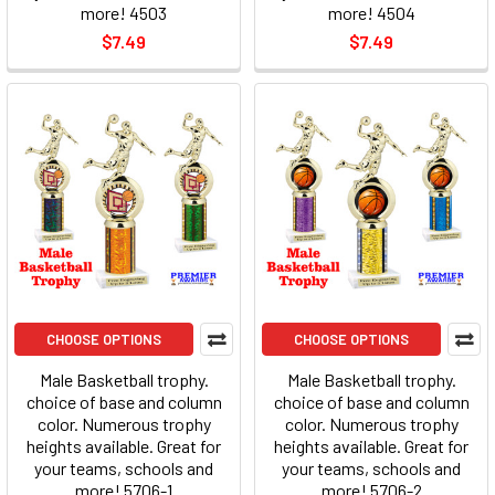
more! 4503
more! 4504
$7.49
$7.49
CHOOSE OPTIONS
CHOOSE OPTIONS
Male Basketball trophy.
Male Basketball trophy.
choice of base and column
choice of base and column
color. Numerous trophy
color. Numerous trophy
heights available. Great for
heights available. Great for
your teams, schools and
your teams, schools and
more! 5706-1
more! 5706-2