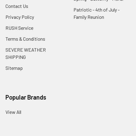
Contact Us
Patriotic - 4th of July -
Privacy Policy
Family Reunion
RUSH Service
Terms & Conditions
SEVERE WEATHER
SHIPPING
Sitemap
Popular Brands
View All