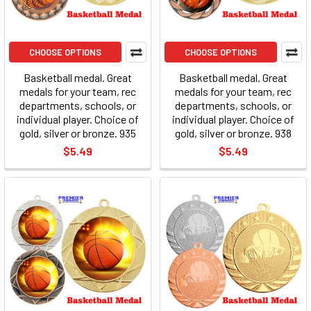
CHOOSE OPTIONS
CHOOSE OPTIONS
Basketball medal. Great
Basketball medal. Great
medals for your team, rec
medals for your team, rec
departments, schools, or
departments, schools, or
individual player. Choice of
individual player. Choice of
gold, silver or bronze. 935
gold, silver or bronze. 938
$5.49
$5.49