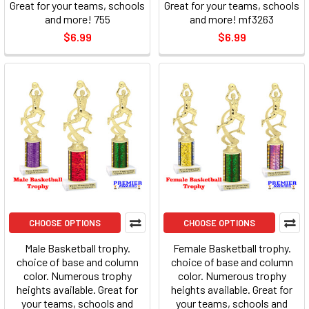
Great for your teams, schools
Great for your teams, schools
and more! 755
and more! mf3263
$6.99
$6.99
CHOOSE OPTIONS
CHOOSE OPTIONS
Male Basketball trophy.
Female Basketball trophy.
choice of base and column
choice of base and column
color. Numerous trophy
color. Numerous trophy
heights available. Great for
heights available. Great for
your teams, schools and
your teams, schools and