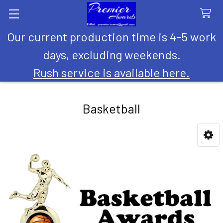
Our current production time is 4-5 work
Search
days, excluding weekends.
Rush service is available here.
Basketball
Sidebar