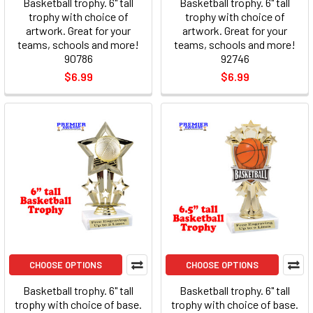
Basketball trophy. 6" tall
Basketball trophy. 6" tall
trophy with choice of
trophy with choice of
artwork. Great for your
artwork. Great for your
teams, schools and more!
teams, schools and more!
90786
92746
$6.99
$6.99
CHOOSE OPTIONS
CHOOSE OPTIONS
Basketball trophy. 6" tall
Basketball trophy. 6" tall
trophy with choice of base.
trophy with choice of base.