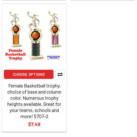
CHOOSE OPTIONS
Female Basketball trophy.
choice of base and column
color. Numerous trophy
heights available. Great for
your teams, schools and
more! 5707-2
$7.49