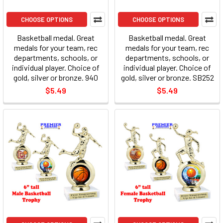
CHOOSE OPTIONS
CHOOSE OPTIONS
Basketball medal. Great
Basketball medal. Great
medals for your team, rec
medals for your team, rec
departments, schools, or
departments, schools, or
individual player. Choice of
individual player. Choice of
gold, silver or bronze. 940
gold, silver or bronze. SB252
$5.49
$5.49