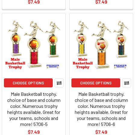
$7.49
$7.49
CHOOSE OPTIONS
CHOOSE OPTIONS
Male Basketball trophy.
Male Basketball trophy.
choice of base and column
choice of base and column
color. Numerous trophy
color. Numerous trophy
heights available. Great for
heights available. Great for
your teams, schools and
your teams, schools and
more! 5706-5
more! 5706-6
$7.49
$7.49