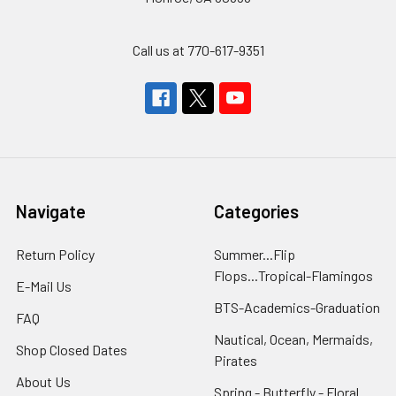
Call us at 770-617-9351
Navigate
Categories
Return Policy
Summer...Flip
Flops...Tropical-Flamingos
E-Mail Us
BTS-Academics-Graduation
FAQ
Nautical, Ocean, Mermaids,
Shop Closed Dates
Pirates
About Us
Spring - Butterfly - Floral