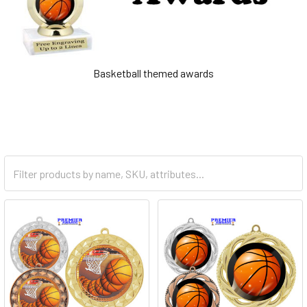
Basketball themed awards