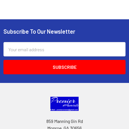
Subscribe To Our Newsletter
Footer
Email
Address
859 Manning Gin Rd
Monroe, GA 30656