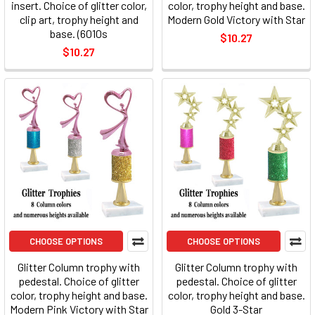
insert. Choice of glitter color,
color, trophy height and base.
clip art, trophy height and
Modern Gold Victory with Star
base. (6010s
$10.27
$10.27
CHOOSE OPTIONS
CHOOSE OPTIONS
Glitter Column trophy with
Glitter Column trophy with
pedestal. Choice of glitter
pedestal. Choice of glitter
color, trophy height and base.
color, trophy height and base.
Modern Pink Victory with Star
Gold 3-Star