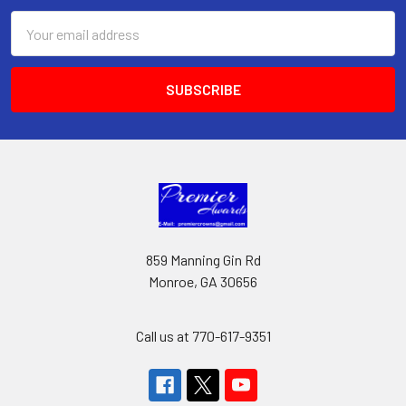
Email
Address
859 Manning Gin Rd
Monroe, GA 30656
Call us at 770-617-9351