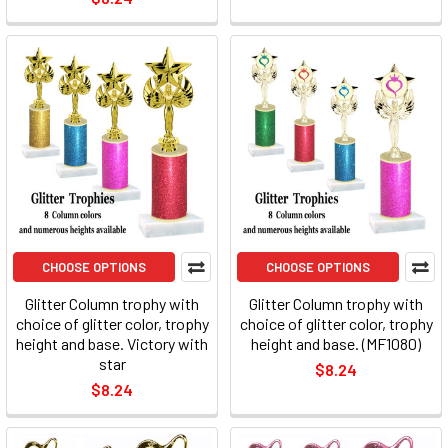
CHOOSE OPTIONS
CHOOSE OPTIONS
Glitter Column trophy with
Glitter Column trophy with
choice of glitter color, trophy
choice of glitter color, trophy
height and base. Victory with
height and base. (MF1080)
star
$8.24
$8.24