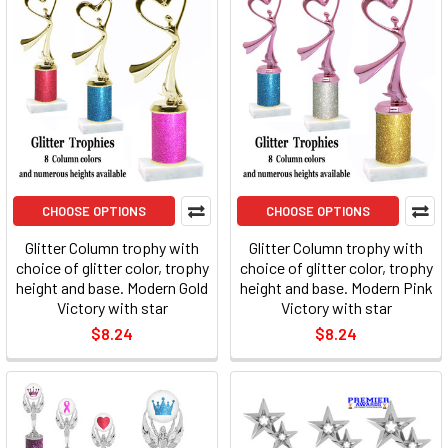
CHOOSE OPTIONS
CHOOSE OPTIONS
Glitter Column trophy with
Glitter Column trophy with
choice of glitter color, trophy
choice of glitter color, trophy
height and base. Modern Gold
height and base. Modern Pink
Victory with star
Victory with star
$8.24
$8.24