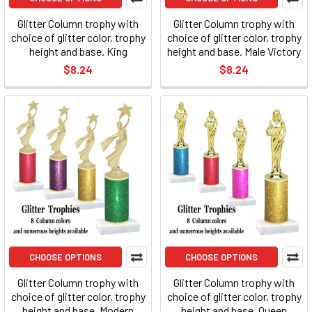
Glitter Column trophy with
Glitter Column trophy with
choice of glitter color, trophy
choice of glitter color, trophy
height and base. King
height and base. Male Victory
$8.24
$8.24
CHOOSE OPTIONS
CHOOSE OPTIONS
Glitter Column trophy with
Glitter Column trophy with
choice of glitter color, trophy
choice of glitter color, trophy
height and base. Modern
height and base. Queen