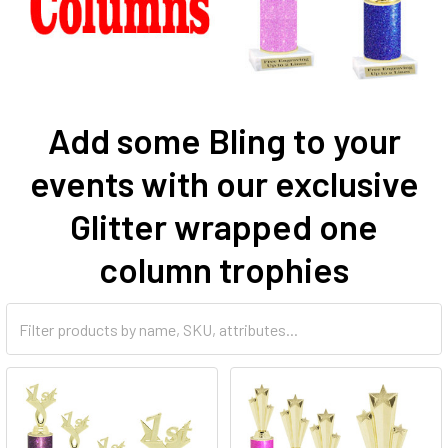
Add some Bling to your
events with our exclusive
Glitter wrapped one
column trophies