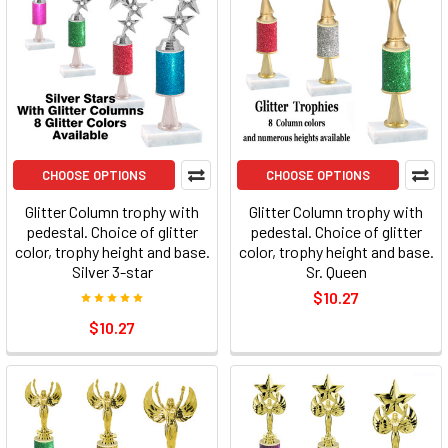
CHOOSE OPTIONS
CHOOSE OPTIONS
Glitter Column trophy with
Glitter Column trophy with
pedestal. Choice of glitter
pedestal. Choice of glitter
color, trophy height and base.
color, trophy height and base.
Silver 3-star
Sr. Queen
$10.27
$10.27