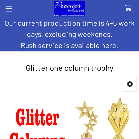
Our current production time is 4-5 work
Search
days, excluding weekends.
Rush service is available here.
Glitter one column trophy
Sidebar