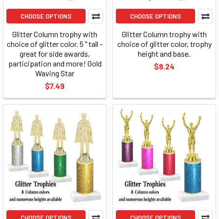
CHOOSE OPTIONS
CHOOSE OPTIONS
Glitter Column trophy with
Glitter Column trophy with
choice of glitter color. 5 " tall -
choice of glitter color, trophy
great for side awards,
height and base.
participation and more! Gold
$8.24
Waving Star
$7.49
CHOOSE OPTIONS
CHOOSE OPTIONS