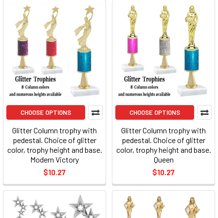
CHOOSE OPTIONS
CHOOSE OPTIONS
Glitter Column trophy with
Glitter Column trophy with
pedestal. Choice of glitter
pedestal. Choice of glitter
color, trophy height and base.
color, trophy height and base.
Modern Victory
Queen
$10.27
$10.27