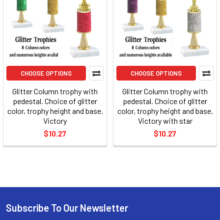
CHOOSE OPTIONS
CHOOSE OPTIONS
Glitter Column trophy with
Glitter Column trophy with
pedestal. Choice of glitter
pedestal. Choice of glitter
color, trophy height and base.
color, trophy height and base.
Victory
Victory with star
$10.27
$10.27
Subscribe To Our Newsletter
Footer