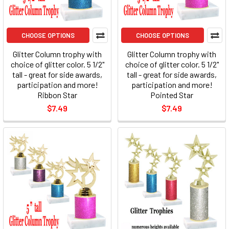
CHOOSE OPTIONS
CHOOSE OPTIONS
Glitter Column trophy with
Glitter Column trophy with
choice of glitter color. 5 1/2"
choice of glitter color. 5 1/2"
tall - great for side awards,
tall - great for side awards,
participation and more!
participation and more!
Ribbon Star
Pointed Star
$7.49
$7.49