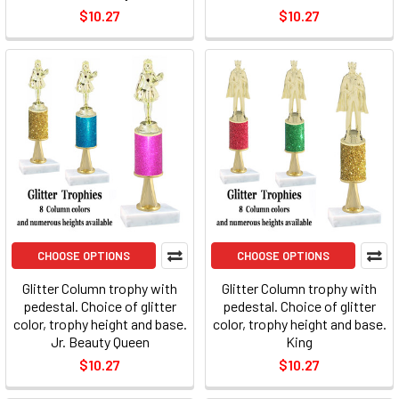
$10.27
$10.27
CHOOSE OPTIONS
CHOOSE OPTIONS
Glitter Column trophy with
Glitter Column trophy with
pedestal. Choice of glitter
pedestal. Choice of glitter
color, trophy height and base.
color, trophy height and base.
Jr. Beauty Queen
King
$10.27
$10.27