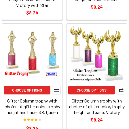
Victory with Star
$8.24
$8.24
CHOOSE OPTIONS
CHOOSE OPTIONS
Glitter Column trophy with
Glitter Column trophy with
choice of glitter color, trophy
choice of glitter color, trophy
height and base. SR. Queen
height and base. Victory
$8.24
$8.24