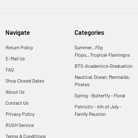
Navigate
Categories
Return Policy
Summer...Flip
Flops...Tropical-Flamingos
E-Mail Us
BTS-Academics-Graduation
FAQ
Nautical, Ocean, Mermaids,
Shop Closed Dates
Pirates
About Us
Spring - Butterfly - Floral
Contact Us
Patriotic - 4th of July -
Privacy Policy
Family Reunion
RUSH Service
Terms & Conditions