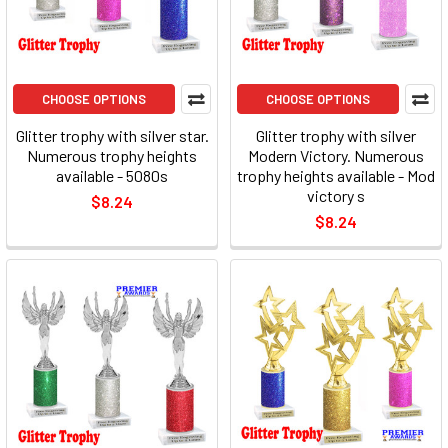
CHOOSE OPTIONS
CHOOSE OPTIONS
Glitter trophy with silver star.
Glitter trophy with silver
Numerous trophy heights
Modern Victory. Numerous
available - 5080s
trophy heights available - Mod
victory s
$8.24
$8.24