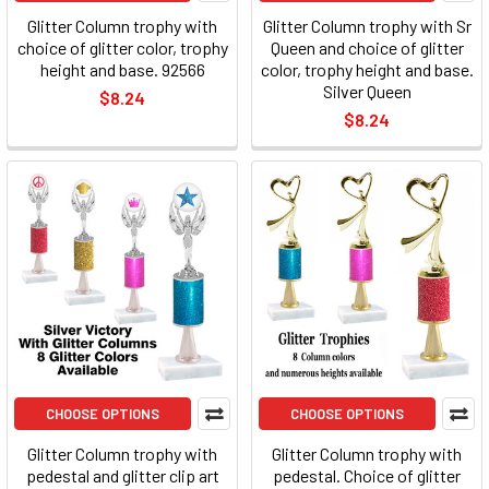
Glitter Column trophy with
Glitter Column trophy with Sr
choice of glitter color, trophy
Queen and choice of glitter
height and base. 92566
color, trophy height and base.
Silver Queen
$8.24
$8.24
CHOOSE OPTIONS
CHOOSE OPTIONS
Glitter Column trophy with
Glitter Column trophy with
pedestal and glitter clip art
pedestal. Choice of glitter