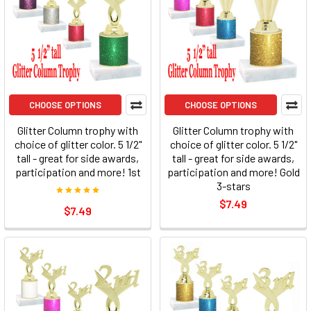
CHOOSE OPTIONS
CHOOSE OPTIONS
Glitter Column trophy with
Glitter Column trophy with
choice of glitter color. 5 1/2"
choice of glitter color. 5 1/2"
tall - great for side awards,
tall - great for side awards,
participation and more! 1st
participation and more! Gold
3-stars
$7.49
$7.49