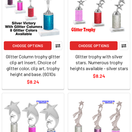
CHOOSE OPTIONS
CHOOSE OPTIONS
Glitter Column trophy glitter
Glitter trophy with silver
clip art insert. Choice of
stars. Numerous trophy
glitter color, clip art, trophy
heights available - silver stars
height and base. (6010s
$8.24
$8.24