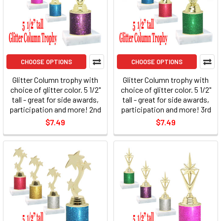
CHOOSE OPTIONS
CHOOSE OPTIONS
Glitter Column trophy with
Glitter Column trophy with
choice of glitter color. 5 1/2"
choice of glitter color. 5 1/2"
tall - great for side awards,
tall - great for side awards,
participation and more! 2nd
participation and more! 3rd
$7.49
$7.49