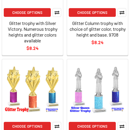
CHOOSE OPTIONS
CHOOSE OPTIONS
Glitter trophy with Silver
Glitter Column trophy with
Victory. Numerous trophy
choice of glitter color, trophy
heights and glitter colors
height and base. 9708
available
$8.24
$8.24
CHOOSE OPTIONS
CHOOSE OPTIONS