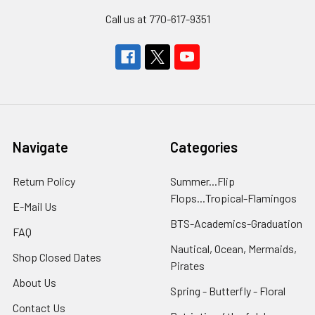
Call us at 770-617-9351
Navigate
Categories
Return Policy
Summer...Flip
Flops...Tropical-Flamingos
E-Mail Us
BTS-Academics-Graduation
FAQ
Nautical, Ocean, Mermaids,
Shop Closed Dates
Pirates
About Us
Spring - Butterfly - Floral
Contact Us