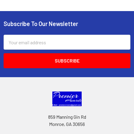
Subscribe To Our Newsletter
Footer
Email
Address
859 Manning Gin Rd
Monroe, GA 30656