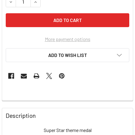
More payment options
ADD TO WISH LIST
FREQUENTLY
BOUGHT
Description
TOGETHER:
Super Star theme medal