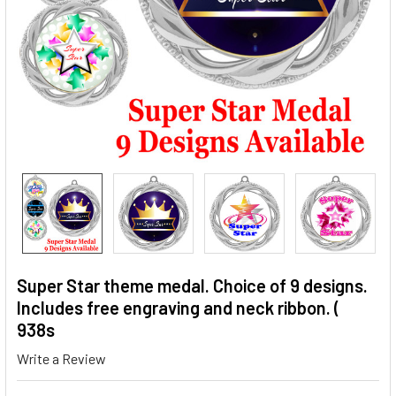
Super Star theme medal. Choice of 9 designs.
Includes free engraving and neck ribbon. (
938s
Write a Review