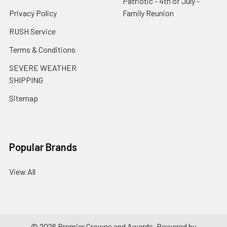
Patriotic - 4th of July -
Privacy Policy
Family Reunion
RUSH Service
Terms & Conditions
SEVERE WEATHER
SHIPPING
Sitemap
Popular Brands
View All
©
2026
Premier Crowns and Awards.
Powered by