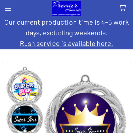
Our current production time is 4-5 work
Search
days, excluding weekends.
Rush service is available here.