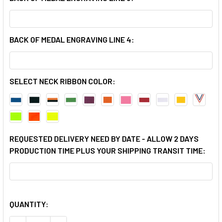
BACK OF MEDAL ENGRAVING LINE 4:
SELECT NECK RIBBON COLOR:
REQUESTED DELIVERY NEED BY DATE - ALLOW 2 DAYS
PRODUCTION TIME PLUS YOUR SHIPPING TRANSIT TIME:
QUANTITY: