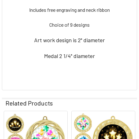
SELECT
ALL
Includes free engraving and neck ribbon
ADD
Choice of 9 designs
SELECTED
TO CART
Art work design is 2" diameter
Medal 2 1/4" diameter
Related Products
Related
Products