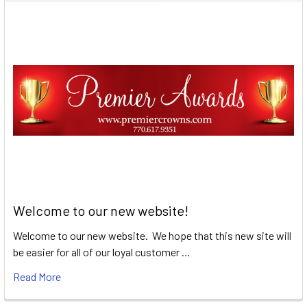
Welcome to our new website!
Welcome to our new website. We hope that this new site will
be easier for all of our loyal customer …
Read More