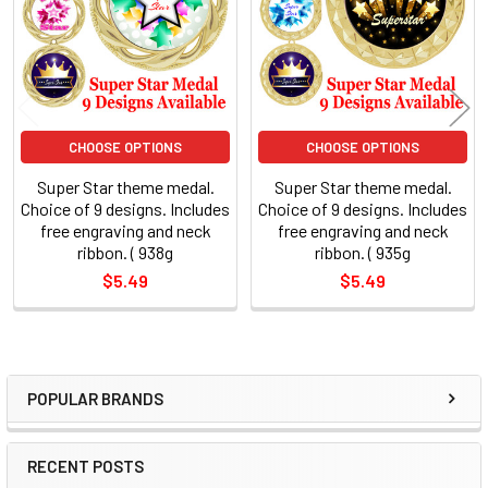
CHOOSE OPTIONS
CHOOSE OPTIONS
Super Star theme medal.
Super Star theme medal.
Choice of 9 designs. Includes
Choice of 9 designs. Includes
free engraving and neck
free engraving and neck
ribbon. ( 938g
ribbon. ( 935g
$5.49
$5.49
POPULAR BRANDS
Sidebar
RECENT POSTS