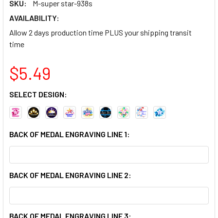
SKU:
M-super star-938s
AVAILABILITY:
Allow 2 days production time PLUS your shipping transit
time
$5.49
SELECT DESIGN:
BACK OF MEDAL ENGRAVING LINE 1:
BACK OF MEDAL ENGRAVING LINE 2:
BACK OF MEDAL ENGRAVING LINE 3: