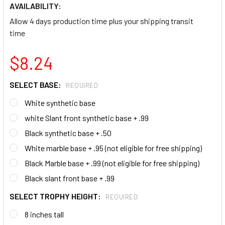
AVAILABILITY:
Allow 4 days production time plus your shipping transit
time
$8.24
SELECT BASE:
REQUIRED
White synthetic base
white Slant front synthetic base + .99
Black synthetic base + .50
White marble base + .95 (not eligible for free shipping)
Black Marble base + .99 (not eligible for free shipping)
Black slant front base + .99
SELECT TROPHY HEIGHT:
REQUIRED
8 inches tall