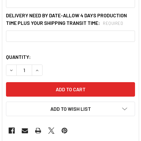
DELIVERY NEED BY DATE-ALLOW 4 DAYS PRODUCTION
TIME PLUS YOUR SHIPPING TRANSIT TIME:
REQUIRED
QUANTITY:
ADD TO WISH LIST