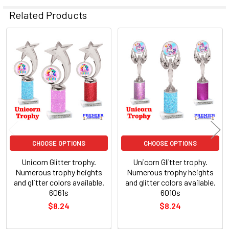
Related Products
Related
Products
CHOOSE OPTIONS
CHOOSE OPTIONS
Unicorn Glitter trophy.
Unicorn Glitter trophy.
Numerous trophy heights
Numerous trophy heights
and glitter colors available.
and glitter colors available.
6061s
6010s
$8.24
$8.24