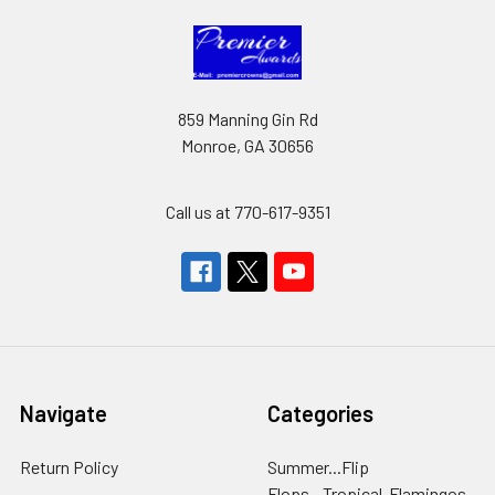
859 Manning Gin Rd
Monroe, GA 30656
Call us at 770-617-9351
Navigate
Categories
Return Policy
Summer...Flip
Flops...Tropical-Flamingos