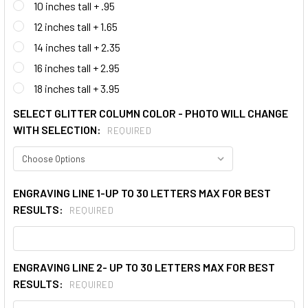
10 inches tall + .95
12 inches tall + 1.65
14 inches tall + 2.35
16 inches tall + 2.95
18 inches tall + 3.95
SELECT GLITTER COLUMN COLOR - PHOTO WILL CHANGE
WITH SELECTION:
REQUIRED
ENGRAVING LINE 1-UP TO 30 LETTERS MAX FOR BEST
RESULTS:
REQUIRED
ENGRAVING LINE 2- UP TO 30 LETTERS MAX FOR BEST
RESULTS:
REQUIRED