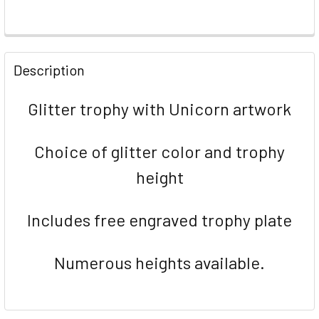
FREQUENTLY
BOUGHT
Description
TOGETHER:
Glitter trophy with Unicorn artwork
SELECT
ALL
Choice of glitter color and trophy
ADD
height
SELECTED
TO CART
Includes free engraved trophy plate
Numerous heights available.