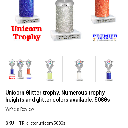
Unicorn Glitter trophy. Numerous trophy
heights and glitter colors available. 5086s
Write a Review
SKU:
TR-glitter unicorn 5086s