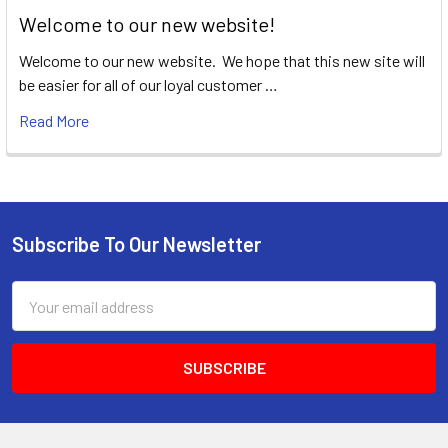
Welcome to our new website!
Welcome to our new website. We hope that this new site will
be easier for all of our loyal customer …
Read More
Subscribe To Our Newsletter
Footer
Email
Address