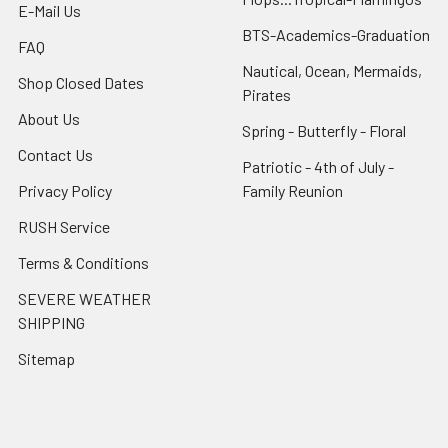
E-Mail Us
BTS-Academics-Graduation
FAQ
Nautical, Ocean, Mermaids,
Shop Closed Dates
Pirates
About Us
Spring - Butterfly - Floral
Contact Us
Patriotic - 4th of July -
Privacy Policy
Family Reunion
RUSH Service
Terms & Conditions
SEVERE WEATHER
SHIPPING
Sitemap