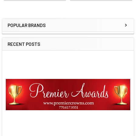
POPULAR BRANDS
Sidebar
RECENT POSTS