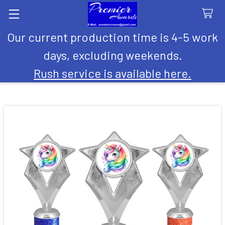
Our current production time is 4-5 work
Search
days, excluding weekends.
Rush service is available here.